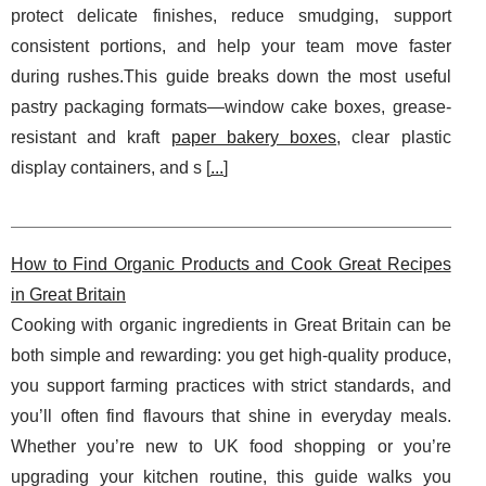
protect delicate finishes, reduce smudging, support
consistent portions, and help your team move faster
during rushes.This guide breaks down the most useful
pastry packaging formats—window cake boxes, grease-
resistant and kraft
paper bakery boxes
, clear plastic
display containers, and s [
...
]
How to Find Organic Products and Cook Great Recipes
in Great Britain
Cooking with organic ingredients in Great Britain can be
both simple and rewarding: you get high-quality produce,
you support farming practices with strict standards, and
you’ll often find flavours that shine in everyday meals.
Whether you’re new to UK food shopping or you’re
upgrading your kitchen routine, this guide walks you