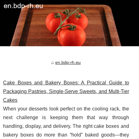
en.bdp-rh.eu
Cake Boxes and Bakery Boxes: A Practical Guide to
Packaging Pastries, Single-Serve Sweets, and Multi-Tier
Cakes
When your desserts look perfect on the cooling rack, the
next challenge is keeping them that way through
handling, display, and delivery. The right cake boxes and
bakery boxes do more than “hold” baked goods—they