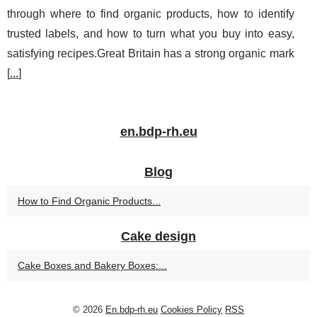
through where to find organic products, how to identify
trusted labels, and how to turn what you buy into easy,
satisfying recipes.Great Britain has a strong organic mark
[
...
]
en.bdp-rh.eu
Blog
How to Find Organic Products...
Cake design
Cake Boxes and Bakery Boxes:...
© 2026
En.bdp-rh.eu
Cookies Policy
RSS